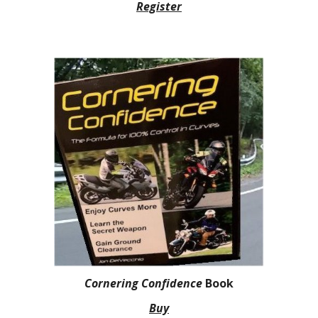
Register
Cornering Confidence
Book
Buy