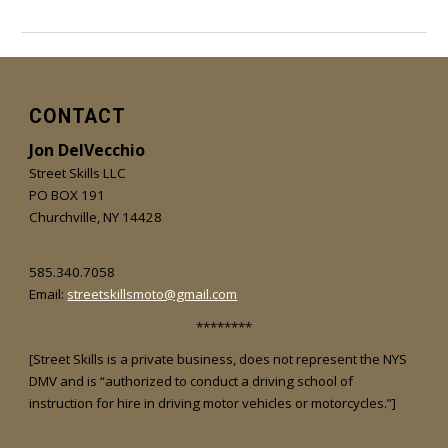
CONTACT
Jon DelVecchio
Street Skills LLC
PO BOX 191
Churchville, NY 14428
585.340.7058
Email:
streetskillsmoto@gmail.com
********
[Street Skills is a private business, does not represent the NYS
DMV and is “authorized to conduct a driving school of
instruction for hire in driving motor vehicles or motorcycles.”]