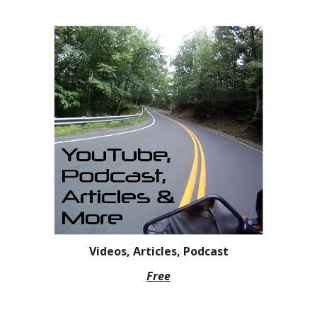
Videos, Articles, Podcast
Free