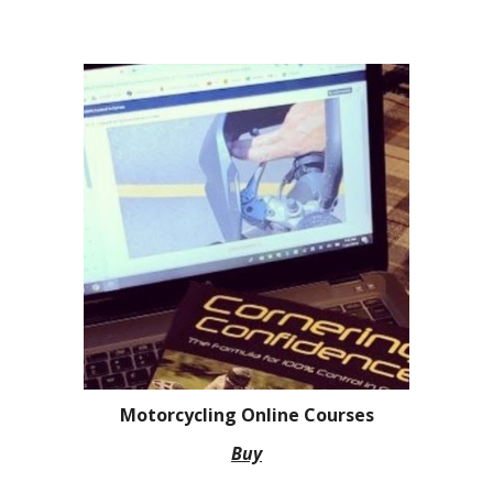
Motorcycling Online Courses
Buy