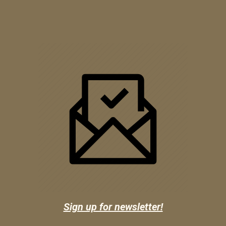
Sign up for newsletter!