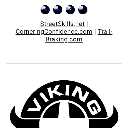
StreetSkills.net
|
CorneringConfidence.com
|
Trail-
Braking.com