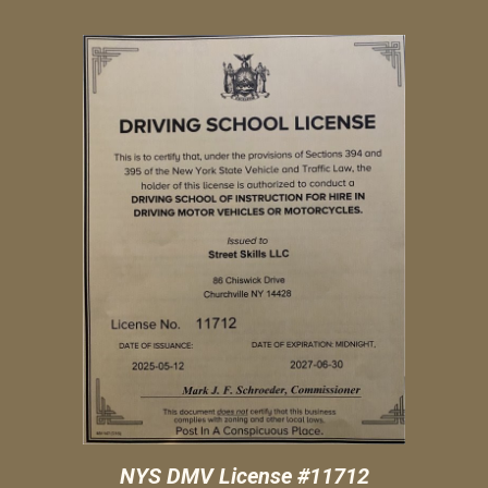
NYS DMV License #11
712