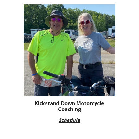
Kickstand-Down Motorcycle
Coaching
Schedule