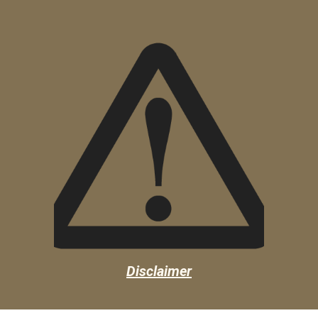
Disclaimer