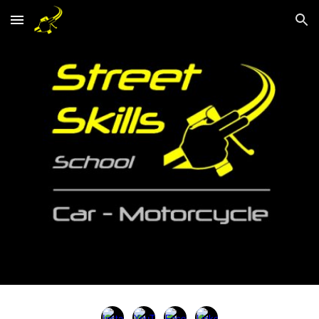
Skip to main content
Skip to navigation