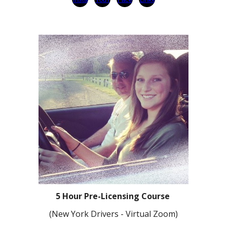
5 Hour Pre-Licensing Course
(
N
ew York Drivers
- Virtual Zoom)