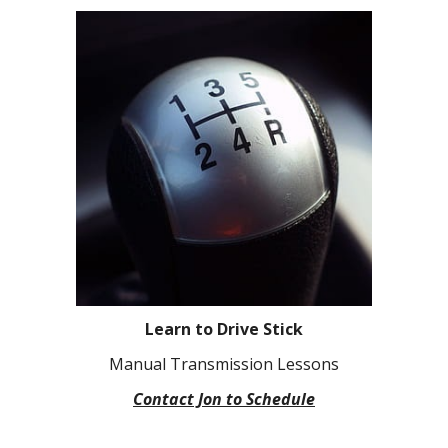
Learn to Drive Stick
Manual Transmission Lessons
Contact Jon to Schedule